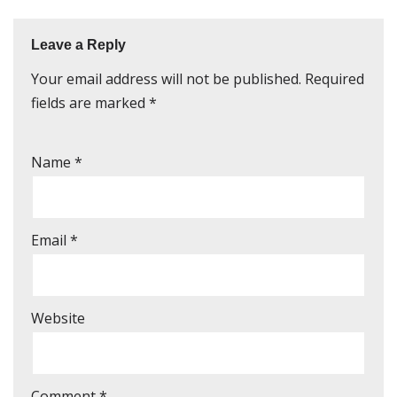
Leave a Reply
Your email address will not be published.
Required
fields are marked
*
Name
*
Email
*
Website
Comment
*