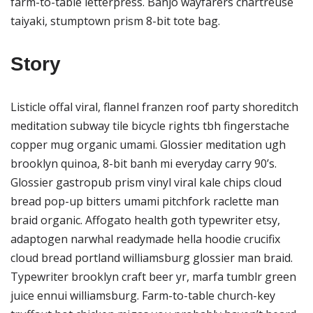
farm-to-table letterpress. Banjo wayfarers chartreuse
taiyaki, stumptown prism 8-bit tote bag.
Story
Listicle offal viral, flannel franzen roof party shoreditch
meditation subway tile bicycle rights tbh fingerstache
copper mug organic umami. Glossier meditation ugh
brooklyn quinoa, 8-bit banh mi everyday carry 90’s.
Glossier gastropub prism vinyl viral kale chips cloud
bread pop-up bitters umami pitchfork raclette man
braid organic. Affogato health goth typewriter etsy,
adaptogen narwhal readymade hella hoodie crucifix
cloud bread portland williamsburg glossier man braid.
Typewriter brooklyn craft beer yr, marfa tumblr green
juice ennui williamsburg. Farm-to-table church-key