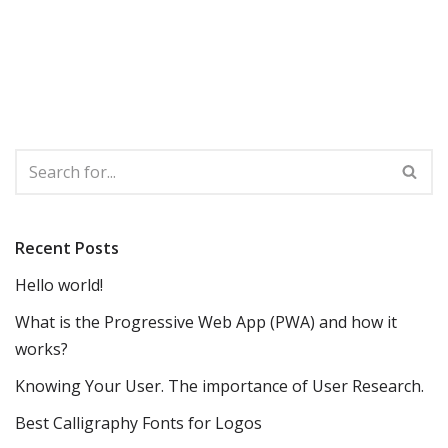
Recent Posts
Hello world!
What is the Progressive Web App (PWA) and how it
works?
Knowing Your User. The importance of User Research.
Best Calligraphy Fonts for Logos