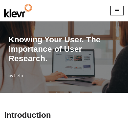
Skip
to
content
Knowing Your User. The
importance of User
Research.
by
hello
Introduction