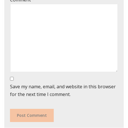
Save my name, email, and website in this browser
for the next time I comment.