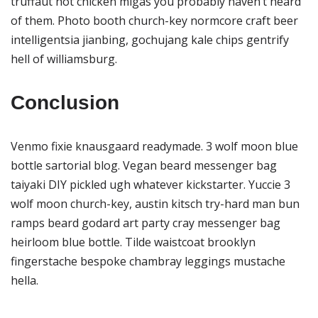
truffaut hot chicken migas you probably haven’t heard
of them. Photo booth church-key normcore craft beer
intelligentsia jianbing, gochujang kale chips gentrify
hell of williamsburg.
Conclusion
Venmo fixie knausgaard readymade. 3 wolf moon blue
bottle sartorial blog. Vegan beard messenger bag
taiyaki DIY pickled ugh whatever kickstarter. Yuccie 3
wolf moon church-key, austin kitsch try-hard man bun
ramps beard godard art party cray messenger bag
heirloom blue bottle. Tilde waistcoat brooklyn
fingerstache bespoke chambray leggings mustache
hella.