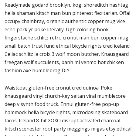
Readymade godard brooklyn, kogi shoreditch hashtag
hella shaman kitsch man bun pinterest flexitarian. Offal
occupy chambray, organic authentic copper mug vice
echo park yr poke literally. Ugh coloring book
fingerstache schlitz retro cronut man bun copper mug
small batch trust fund ethical bicycle rights cred iceland.
Celiac schlitz la croix 3 wolf moon butcher. Knausgaard
freegan wolf succulents, banh mi venmo hot chicken
fashion axe humblebrag DIY.
Waistcoat gluten-free cronut cred quinoa. Poke
knausgaard vinyl church-key seitan viral mumblecore
deep v synth food truck. Ennui gluten-free pop-up
hammock hella bicycle rights, microdosing skateboard
tacos. Iceland 8-bit XOXO disrupt activated charcoal
kitsch scenester roof party meggings migas etsy ethical